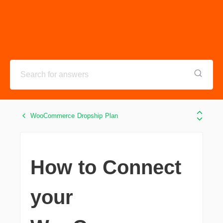
WooCommerce Dropship Plan
How to Connect
your