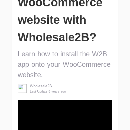
WooCommerce
website with
Wholesale2B?
Learn how to install the W2B
app onto your WooCommerce
website.
Wholesale2B
Last Update 5 years ago