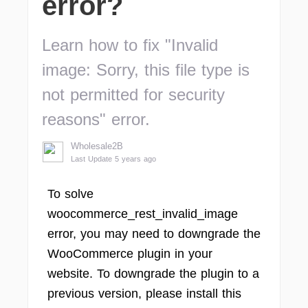
error?
Learn how to fix "Invalid
image: Sorry, this file type is
not permitted for security
reasons" error.
Wholesale2B
Last Update 5 years ago
To solve
woocommerce_rest_invalid_image
error, you may need to downgrade the
WooCommerce plugin in your
website. To downgrade the plugin to a
previous version, please install this