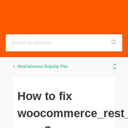
WooCommerce Dropship Plan
How to fix
woocommerce_rest_